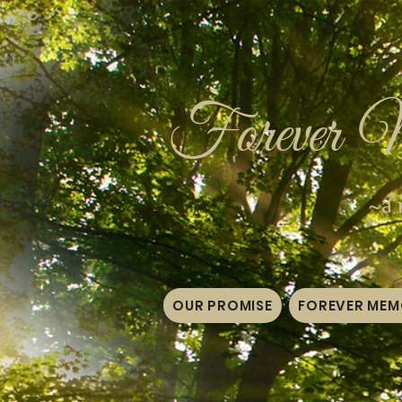
Forever 
~a 
OUR PROMISE
FOREVER MEMO