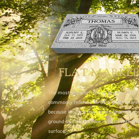
FLAT MARKE
The most popular type of marker, it is
commonly referred to as a grass mark
because it sits a few inches beneath th
ground so that its face is flush with th
surface.