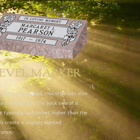
BEVEL MARKER
 above the ground, this style can also
op a foundation. The back side of a
is typically two inches higher than the
to create a slightly slanted
rance.