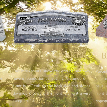
SLANT MARKER
R
This marker sits above the ground and may
Placed
have a foundation beneath it. A standard
er
sit at
slant is 16" tall on the back side and slopes
e
bevel 
downward toward the front, giving it a very
e
front 
steep profile.
appea