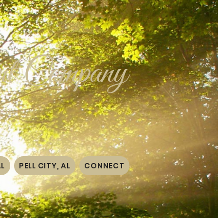
t Company
ten~
AL
PELL CITY, AL
CONNECT