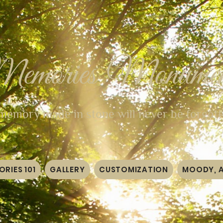
Memories Monumen
memory made in stone will never be forgot
RIES 101
GALLERY
CUSTOMIZATION
MOODY, 