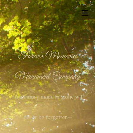
Forever Memories
Monument Company
~a memory made in stone will
never be forgotten~